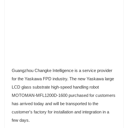
Guangzhou Changke Intelligence is a service provider
for the Yaskawa FPD industry. The new Yaskawa large
LCD glass substrate high-speed handling robot
MOTOMAN-MFL1200D-1600 purchased for customers
has arrived today and will be transported to the
customer's factory for installation and integration in a
few days.