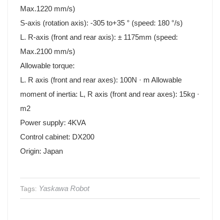
Max.1220 mm/s)
S-axis (rotation axis): -305 to+35 ° (speed: 180 °/s)
L. R-axis (front and rear axis): ± 1175mm (speed:
Max.2100 mm/s)
Allowable torque:
L. R axis (front and rear axes): 100N · m Allowable
moment of inertia: L, R axis (front and rear axes): 15kg ·
m2
Power supply: 4KVA
Control cabinet: DX200
Origin: Japan
Yaskawa Robot
Tags: