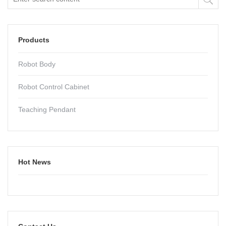
Products
Robot Body
Robot Control Cabinet
Teaching Pendant
Hot News