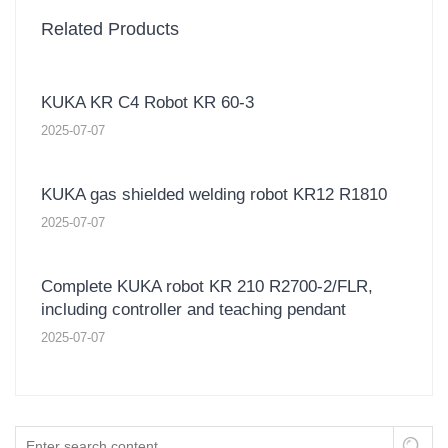
Related Products
KUKA KR C4 Robot KR 60-3
2025-07-07
KUKA gas shielded welding robot KR12 R1810
2025-07-07
Complete KUKA robot KR 210 R2700-2/FLR,
including controller and teaching pendant
2025-07-07