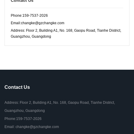
Contact Us
Phone:159-7537-2026
Email:changke@gzchangke.com
Address: Floor 2, Building A1, No. 168, Gaopu Road, Tianhe District,
Guangzhou, Guangdong
Contact Us
Address: Floor 2, Building A1, No. 168, Gaopu Road, Tianhe District,
Guangzhou, Guangdong
Phone:159-7537-2026
Email: changke@gzchangke.com