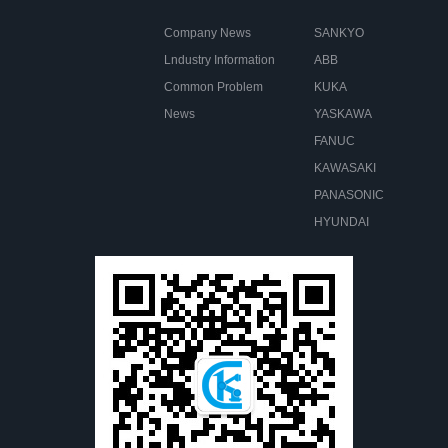
Company News
SANKYO
Lndustry Information
ABB
Common Problem
KUKA
News
YASKAWA
FANUC
KAWASAKI
PANASONIC
HYUNDAI