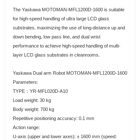
The Yaskawa MOTOMAN-MFL1200D-1600 is suitable
for high-speed handling of ultra large LCD glass
substrates, maximizing the use of long-distance up and
down bending, low pass line, and dual wrist
performance to achieve high-speed handling of multi-
layer LCD glass substrates in cleanrooms.
Yaskawa Dual arm Robot MOTOMAN-MFL1200D-1600
Parameters:
TYPE：YR-MFL020D-A10
Load weight: 30 kg
Body weight: 700 kg
Repetitive positioning accuracy: 0.1 mm
Action range:
U-axis (upper and lower axes): ± 1600 mm (speed: