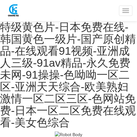
特级黄色片-日本免费在线-
韩国黄色一级片-国产原创精
品-在线观看91视频-亚洲成
人三级-91av精品-永久免费
未网-91操操-色呦呦一区二
区-亚洲天天综合-欧美熟妇
激情一区二区三区-色网站免
费-日本一区二区免费在线观
看-美女色综合