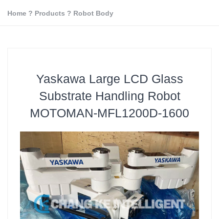
Home
?
Products
?
Robot Body
Yaskawa Large LCD Glass
Substrate Handling Robot
MOTOMAN-MFL1200D-1600