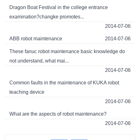
Dragon Boat Festival in the college entrance
examination?changke promotes...
2014-07-06
ABB robot maintenance
2014-07-06
These fanuc robot maintenance basic knowledge do
not understand, what mai...
2014-07-06
Common faults in the maintenance of KUKA robot
teaching device
2014-07-06
What are the aspects of robot maintenance?
2014-07-06