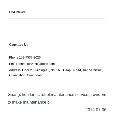
Hot News
Contact Us
Phone:159-7537-2026
Email:changke@gzchangke.com
Address: Floor 2, Building A1, No. 168, Gaopu Road, Tianhe District,
Guangzhou, Guangdong
Guangzhou fanuc robot maintenance service providers
to make maintenance p...
2014-07-06