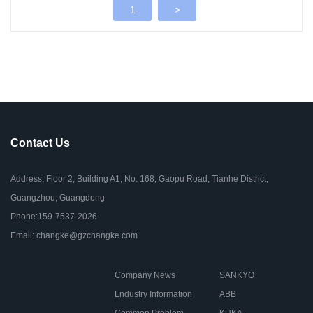
1
>
Contact Us
Address: Floor 2, Building A1, No. 168, Gaopu Road, Tianhe District,
Guangzhou, Guangdong
Phone:159-7537-2026
Email: changke@gzchangke.com
Company News
SANKYO
Lndustry Information
ABB
Common Problem
KUKA