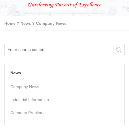
Home
?
News
?
Company News
News
Company News
Industrial Information
Common Problems