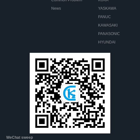
News
YASKAWA
FANUC
KAWASAKI
PANASONIC
HYUNDAI
WeChat sweep