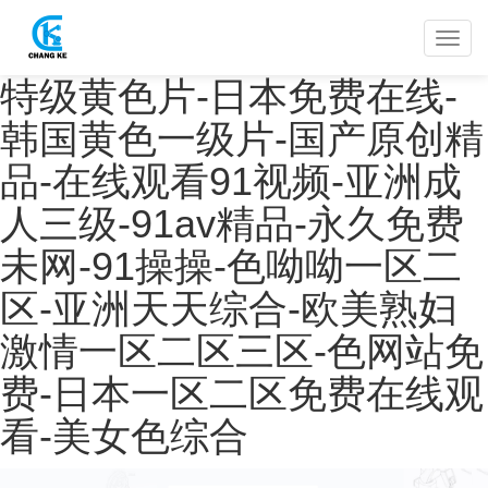
特级黄色片-日本免费在线-
韩国黄色一级片-国产原创精
品-在线观看91视频-亚洲成
人三级-91av精品-永久免费
未网-91操操-色呦呦一区二
区-亚洲天天综合-欧美熟妇
激情一区二区三区-色网站免
费-日本一区二区免费在线观
看-美女色综合